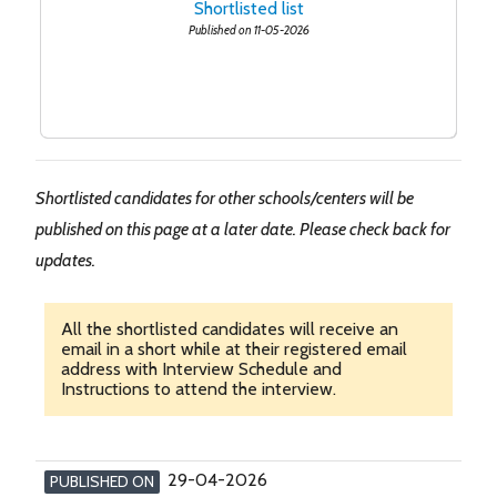
Shortlisted list
Published on 11-05-2026
Shortlisted candidates for other schools/centers will be
published on this page at a later date. Please check back for
updates.
All the shortlisted candidates will receive an
email in a short while at their registered email
address with Interview Schedule and
Instructions to attend the interview.
29-04-2026
PUBLISHED ON