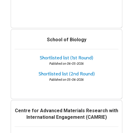
School of Biology
Shortlisted list (1st Round)
Published on 06-05-2026
Shortlisted list (2nd Round)
Published on 05-06-2026
Centre for Advanced Materials Research with
International Engagement (CAMRIE)