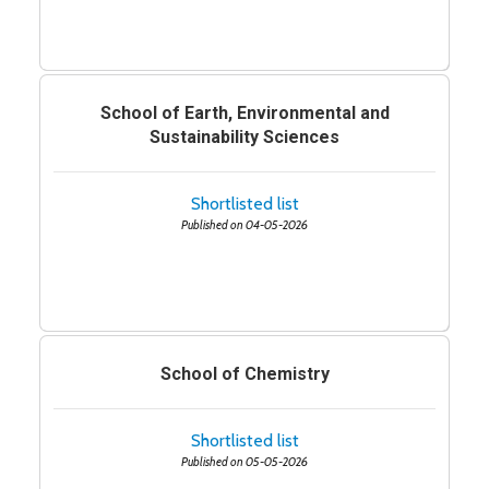
School of Earth, Environmental and
Sustainability Sciences
Shortlisted list
Published on 04-05-2026
School of Chemistry
Shortlisted list
Published on 05-05-2026