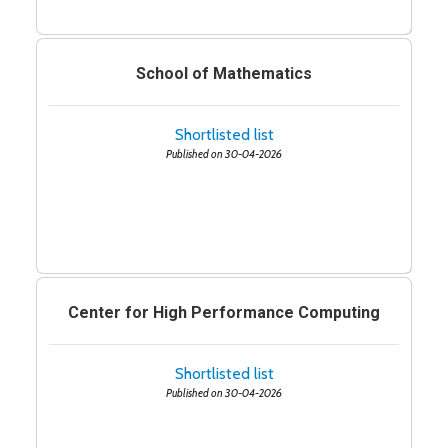
School of Mathematics
Shortlisted list
Published on 30-04-2026
Center for High Performance Computing
Shortlisted list
Published on 30-04-2026