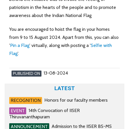
patriotism in the hearts of the people and to promote
awareness about the Indian National Flag
You are encouraged to hoist the flag in your homes
from 9 to 15 August 2024. Apart from this, you can also
'
Pin a Flag
' virtually, along with posting a '
Selfie with
Flag
'.
13-08-2024
PUBLISHED ON
LATEST
Honors for our faculty members
RECOGNITION
14th Convocation of IISER
EVENT
Thiruvananthapuram
Admission to the IISER BS-MS
ANNOUNCEMENT