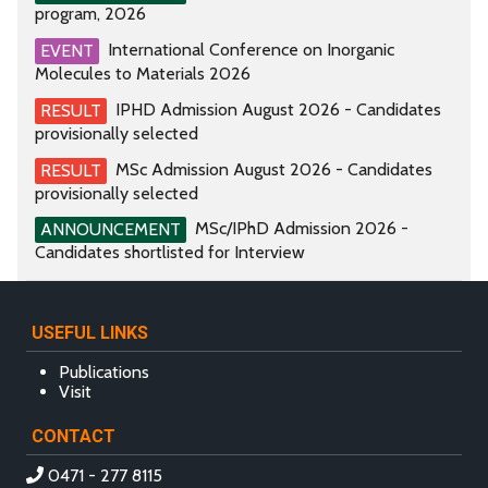
program, 2026
International Conference on Inorganic
EVENT
Molecules to Materials 2026
IPHD Admission August 2026 - Candidates
RESULT
provisionally selected
MSc Admission August 2026 - Candidates
RESULT
provisionally selected
MSc/IPhD Admission 2026 -
ANNOUNCEMENT
Candidates shortlisted for Interview
USEFUL LINKS
Publications
Visit
CONTACT
0471 - 277 8115