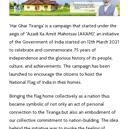
'Har Ghar Tiranga' is a campaign that started under the
aegis of "Azadi Ka Amrit Mahotsav (AKAM)", an initiative
of the Government of India started on 12th March 2021
to celebrate and commemorate 75 years of
independence and the glorious history of its people,
culture, and achievements. The campaign has been
launched to encourage the citizens to hoist the
National Flag of India in their homes.
Bringing the flag home collectively as a nation thus
became symbolic of not only an act of personal
connection to the Tiranga but also an embodiment of
our collective commitment to nation-building. The idea
behind the initiative was to invoke the feeling of