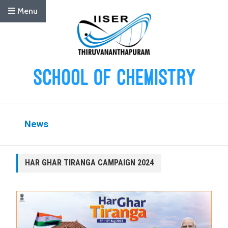
Menu
News
HAR GHAR TIRANGA CAMPAIGN 2024