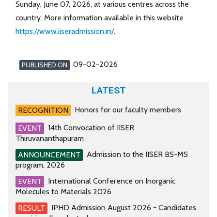
Sunday, June 07, 2026, at various centres across the
country. More information available in this website
https://www.iiseradmission.in/
.
09-02-2026
PUBLISHED ON
LATEST
Honors for our faculty members
RECOGNITION
14th Convocation of IISER
EVENT
Thiruvananthapuram
Admission to the IISER BS-MS
ANNOUNCEMENT
program, 2026
International Conference on Inorganic
EVENT
Molecules to Materials 2026
IPHD Admission August 2026 - Candidates
RESULT