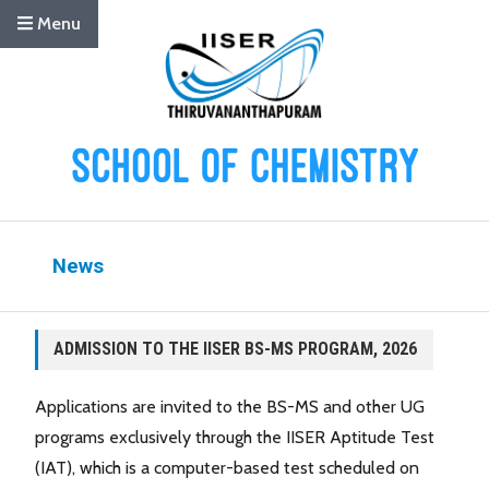
Menu
News
ADMISSION TO THE IISER BS-MS PROGRAM, 2026
Applications are invited to the BS-MS and other UG
programs exclusively through the IISER Aptitude Test
(IAT), which is a computer-based test scheduled on