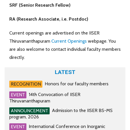
SRF (Senior Research Fellow)
RA (Research Associate, i.e. Postdoc)
Current openings are advertised on the IISER
Thiruvananthapuram
Current Openings
webpage. You
are also welcome to contact individual faculty members
directly.
LATEST
Honors for our faculty members
RECOGNITION
14th Convocation of IISER
EVENT
Thiruvananthapuram
Admission to the IISER BS-MS
ANNOUNCEMENT
program, 2026
International Conference on Inorganic
EVENT