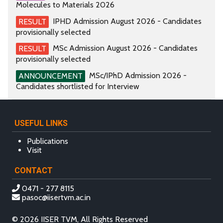
Molecules to Materials 2026
IPHD Admission August 2026 - Candidates
RESULT
provisionally selected
MSc Admission August 2026 - Candidates
RESULT
provisionally selected
MSc/IPhD Admission 2026 -
ANNOUNCEMENT
Candidates shortlisted for Interview
USEFUL LINKS
Publications
Visit
CONTACT
0471 - 277 8115
pasoc@iisertvm.ac.in
© 2026 IISER TVM, All Rights Reserved