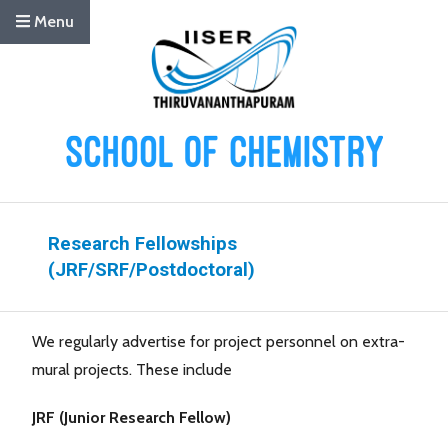
Menu
Research Fellowships
(JRF/SRF/Postdoctoral)
We regularly advertise for project personnel on extra-
mural projects. These include
JRF (Junior Research Fellow)