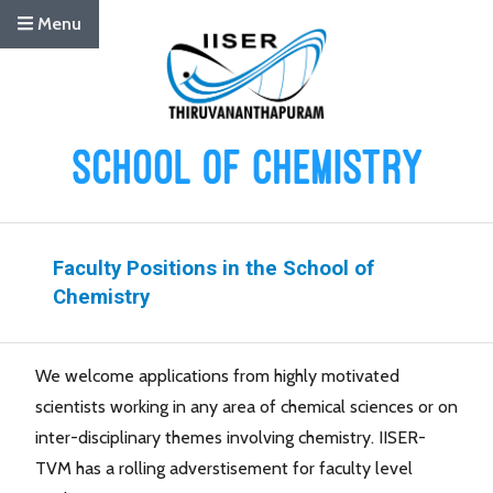
Menu
Faculty Positions in the School of
Chemistry
We welcome applications from highly motivated
scientists working in any area of chemical sciences or on
inter-disciplinary themes involving chemistry. IISER-
TVM has a rolling adverstisement for faculty level