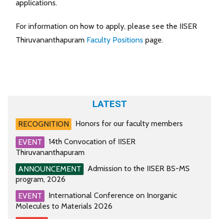
applications.
For information on how to apply, please see the IISER
Thiruvananthapuram
Faculty Positions
page.
LATEST
Honors for our faculty members
RECOGNITION
14th Convocation of IISER
EVENT
Thiruvananthapuram
Admission to the IISER BS-MS
ANNOUNCEMENT
program, 2026
International Conference on Inorganic
EVENT
Molecules to Materials 2026